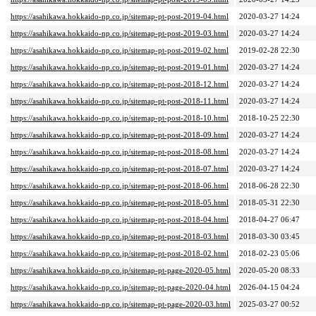
https://asahikawa.hokkaido-np.co.jp/sitemap-pt-post-2019-04.html
2020-03-27 14:24
https://asahikawa.hokkaido-np.co.jp/sitemap-pt-post-2019-03.html
2020-03-27 14:24
https://asahikawa.hokkaido-np.co.jp/sitemap-pt-post-2019-02.html
2019-02-28 22:30
https://asahikawa.hokkaido-np.co.jp/sitemap-pt-post-2019-01.html
2020-03-27 14:24
https://asahikawa.hokkaido-np.co.jp/sitemap-pt-post-2018-12.html
2020-03-27 14:24
https://asahikawa.hokkaido-np.co.jp/sitemap-pt-post-2018-11.html
2020-03-27 14:24
https://asahikawa.hokkaido-np.co.jp/sitemap-pt-post-2018-10.html
2018-10-25 22:30
https://asahikawa.hokkaido-np.co.jp/sitemap-pt-post-2018-09.html
2020-03-27 14:24
https://asahikawa.hokkaido-np.co.jp/sitemap-pt-post-2018-08.html
2020-03-27 14:24
https://asahikawa.hokkaido-np.co.jp/sitemap-pt-post-2018-07.html
2020-03-27 14:24
https://asahikawa.hokkaido-np.co.jp/sitemap-pt-post-2018-06.html
2018-06-28 22:30
https://asahikawa.hokkaido-np.co.jp/sitemap-pt-post-2018-05.html
2018-05-31 22:30
https://asahikawa.hokkaido-np.co.jp/sitemap-pt-post-2018-04.html
2018-04-27 06:47
https://asahikawa.hokkaido-np.co.jp/sitemap-pt-post-2018-03.html
2018-03-30 03:45
https://asahikawa.hokkaido-np.co.jp/sitemap-pt-post-2018-02.html
2018-02-23 05:06
https://asahikawa.hokkaido-np.co.jp/sitemap-pt-page-2020-05.html
2020-05-20 08:33
https://asahikawa.hokkaido-np.co.jp/sitemap-pt-page-2020-04.html
2026-04-15 04:24
https://asahikawa.hokkaido-np.co.jp/sitemap-pt-page-2020-03.html
2025-03-27 00:52