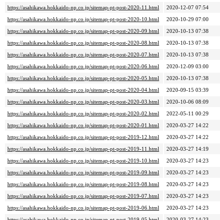
https://asahikawa.hokkaido-np.co.jp/sitemap-pt-post-2020-11.html
2020-12-07 07:54
https://asahikawa.hokkaido-np.co.jp/sitemap-pt-post-2020-10.html
2020-10-29 07:00
https://asahikawa.hokkaido-np.co.jp/sitemap-pt-post-2020-09.html
2020-10-13 07:38
https://asahikawa.hokkaido-np.co.jp/sitemap-pt-post-2020-08.html
2020-10-13 07:38
https://asahikawa.hokkaido-np.co.jp/sitemap-pt-post-2020-07.html
2020-10-13 07:38
https://asahikawa.hokkaido-np.co.jp/sitemap-pt-post-2020-06.html
2020-12-09 03:00
https://asahikawa.hokkaido-np.co.jp/sitemap-pt-post-2020-05.html
2020-10-13 07:38
https://asahikawa.hokkaido-np.co.jp/sitemap-pt-post-2020-04.html
2020-09-15 03:39
https://asahikawa.hokkaido-np.co.jp/sitemap-pt-post-2020-03.html
2020-10-06 08:09
https://asahikawa.hokkaido-np.co.jp/sitemap-pt-post-2020-02.html
2022-05-11 00:29
https://asahikawa.hokkaido-np.co.jp/sitemap-pt-post-2020-01.html
2020-03-27 14:22
https://asahikawa.hokkaido-np.co.jp/sitemap-pt-post-2019-12.html
2020-03-27 14:22
https://asahikawa.hokkaido-np.co.jp/sitemap-pt-post-2019-11.html
2020-03-27 14:19
https://asahikawa.hokkaido-np.co.jp/sitemap-pt-post-2019-10.html
2020-03-27 14:23
https://asahikawa.hokkaido-np.co.jp/sitemap-pt-post-2019-09.html
2020-03-27 14:23
https://asahikawa.hokkaido-np.co.jp/sitemap-pt-post-2019-08.html
2020-03-27 14:23
https://asahikawa.hokkaido-np.co.jp/sitemap-pt-post-2019-07.html
2020-03-27 14:23
https://asahikawa.hokkaido-np.co.jp/sitemap-pt-post-2019-06.html
2020-03-27 14:23
https://asahikawa.hokkaido-np.co.jp/sitemap-pt-post-2019-05.html
2020-03-27 14:23