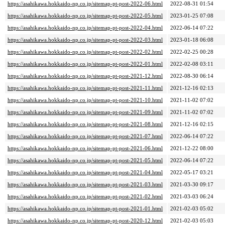
https://asahikawa.hokkaido-np.co.jp/sitemap-pt-post-2022-06.html
2022-08-31 01:54
https://asahikawa.hokkaido-np.co.jp/sitemap-pt-post-2022-05.html
2023-01-25 07:08
https://asahikawa.hokkaido-np.co.jp/sitemap-pt-post-2022-04.html
2022-06-14 07:22
https://asahikawa.hokkaido-np.co.jp/sitemap-pt-post-2022-03.html
2023-01-18 06:08
https://asahikawa.hokkaido-np.co.jp/sitemap-pt-post-2022-02.html
2022-02-25 00:28
https://asahikawa.hokkaido-np.co.jp/sitemap-pt-post-2022-01.html
2022-02-08 03:11
https://asahikawa.hokkaido-np.co.jp/sitemap-pt-post-2021-12.html
2022-08-30 06:14
https://asahikawa.hokkaido-np.co.jp/sitemap-pt-post-2021-11.html
2021-12-16 02:13
https://asahikawa.hokkaido-np.co.jp/sitemap-pt-post-2021-10.html
2021-11-02 07:02
https://asahikawa.hokkaido-np.co.jp/sitemap-pt-post-2021-09.html
2021-11-02 07:02
https://asahikawa.hokkaido-np.co.jp/sitemap-pt-post-2021-08.html
2021-12-16 02:15
https://asahikawa.hokkaido-np.co.jp/sitemap-pt-post-2021-07.html
2022-06-14 07:22
https://asahikawa.hokkaido-np.co.jp/sitemap-pt-post-2021-06.html
2021-12-22 08:00
https://asahikawa.hokkaido-np.co.jp/sitemap-pt-post-2021-05.html
2022-06-14 07:22
https://asahikawa.hokkaido-np.co.jp/sitemap-pt-post-2021-04.html
2022-05-17 03:21
https://asahikawa.hokkaido-np.co.jp/sitemap-pt-post-2021-03.html
2021-03-30 09:17
https://asahikawa.hokkaido-np.co.jp/sitemap-pt-post-2021-02.html
2021-03-03 06:24
https://asahikawa.hokkaido-np.co.jp/sitemap-pt-post-2021-01.html
2021-02-03 05:02
https://asahikawa.hokkaido-np.co.jp/sitemap-pt-post-2020-12.html
2021-02-03 05:03