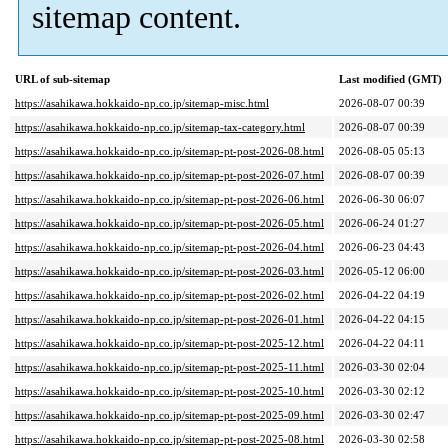
sitemap content.
URL of sub-sitemap
Last modified (GMT)
https://asahikawa.hokkaido-np.co.jp/sitemap-misc.html
2026-08-07 00:39
https://asahikawa.hokkaido-np.co.jp/sitemap-tax-category.html
2026-08-07 00:39
https://asahikawa.hokkaido-np.co.jp/sitemap-pt-post-2026-08.html
2026-08-05 05:13
https://asahikawa.hokkaido-np.co.jp/sitemap-pt-post-2026-07.html
2026-08-07 00:39
https://asahikawa.hokkaido-np.co.jp/sitemap-pt-post-2026-06.html
2026-06-30 06:07
https://asahikawa.hokkaido-np.co.jp/sitemap-pt-post-2026-05.html
2026-06-24 01:27
https://asahikawa.hokkaido-np.co.jp/sitemap-pt-post-2026-04.html
2026-06-23 04:43
https://asahikawa.hokkaido-np.co.jp/sitemap-pt-post-2026-03.html
2026-05-12 06:00
https://asahikawa.hokkaido-np.co.jp/sitemap-pt-post-2026-02.html
2026-04-22 04:19
https://asahikawa.hokkaido-np.co.jp/sitemap-pt-post-2026-01.html
2026-04-22 04:15
https://asahikawa.hokkaido-np.co.jp/sitemap-pt-post-2025-12.html
2026-04-22 04:11
https://asahikawa.hokkaido-np.co.jp/sitemap-pt-post-2025-11.html
2026-03-30 02:04
https://asahikawa.hokkaido-np.co.jp/sitemap-pt-post-2025-10.html
2026-03-30 02:12
https://asahikawa.hokkaido-np.co.jp/sitemap-pt-post-2025-09.html
2026-03-30 02:47
https://asahikawa.hokkaido-np.co.jp/sitemap-pt-post-2025-08.html
2026-03-30 02:58