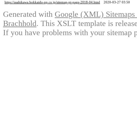
https://asahikawa.hokkaido-np.co.jp/sitemap-pt-page-2018-04.html
2020-03-27 03:50
Generated with
Google (XML) Sitemaps G
Brachhold
. This XSLT template is releas
If you have problems with your sitemap p