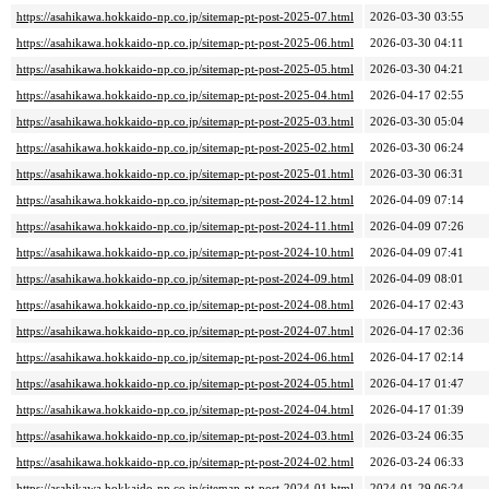
https://asahikawa.hokkaido-np.co.jp/sitemap-pt-post-2025-07.html
2026-03-30 03:55
https://asahikawa.hokkaido-np.co.jp/sitemap-pt-post-2025-06.html
2026-03-30 04:11
https://asahikawa.hokkaido-np.co.jp/sitemap-pt-post-2025-05.html
2026-03-30 04:21
https://asahikawa.hokkaido-np.co.jp/sitemap-pt-post-2025-04.html
2026-04-17 02:55
https://asahikawa.hokkaido-np.co.jp/sitemap-pt-post-2025-03.html
2026-03-30 05:04
https://asahikawa.hokkaido-np.co.jp/sitemap-pt-post-2025-02.html
2026-03-30 06:24
https://asahikawa.hokkaido-np.co.jp/sitemap-pt-post-2025-01.html
2026-03-30 06:31
https://asahikawa.hokkaido-np.co.jp/sitemap-pt-post-2024-12.html
2026-04-09 07:14
https://asahikawa.hokkaido-np.co.jp/sitemap-pt-post-2024-11.html
2026-04-09 07:26
https://asahikawa.hokkaido-np.co.jp/sitemap-pt-post-2024-10.html
2026-04-09 07:41
https://asahikawa.hokkaido-np.co.jp/sitemap-pt-post-2024-09.html
2026-04-09 08:01
https://asahikawa.hokkaido-np.co.jp/sitemap-pt-post-2024-08.html
2026-04-17 02:43
https://asahikawa.hokkaido-np.co.jp/sitemap-pt-post-2024-07.html
2026-04-17 02:36
https://asahikawa.hokkaido-np.co.jp/sitemap-pt-post-2024-06.html
2026-04-17 02:14
https://asahikawa.hokkaido-np.co.jp/sitemap-pt-post-2024-05.html
2026-04-17 01:47
https://asahikawa.hokkaido-np.co.jp/sitemap-pt-post-2024-04.html
2026-04-17 01:39
https://asahikawa.hokkaido-np.co.jp/sitemap-pt-post-2024-03.html
2026-03-24 06:35
https://asahikawa.hokkaido-np.co.jp/sitemap-pt-post-2024-02.html
2026-03-24 06:33
https://asahikawa.hokkaido-np.co.jp/sitemap-pt-post-2024-01.html
2024-01-29 06:24