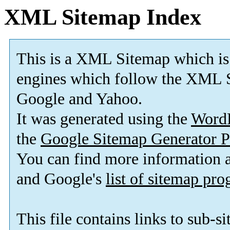
XML Sitemap Index
This is a XML Sitemap which is
engines which follow the XML S
Google and Yahoo.
It was generated using the
Word
the
Google Sitemap Generator P
You can find more information
and Google's
list of sitemap pr
This file contains links to sub-s