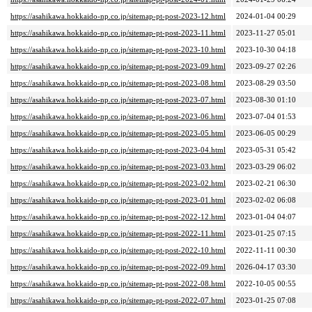
https://asahikawa.hokkaido-np.co.jp/sitemap-pt-post-2023-12.html
2024-01-04 00:29
https://asahikawa.hokkaido-np.co.jp/sitemap-pt-post-2023-11.html
2023-11-27 05:01
https://asahikawa.hokkaido-np.co.jp/sitemap-pt-post-2023-10.html
2023-10-30 04:18
https://asahikawa.hokkaido-np.co.jp/sitemap-pt-post-2023-09.html
2023-09-27 02:26
https://asahikawa.hokkaido-np.co.jp/sitemap-pt-post-2023-08.html
2023-08-29 03:50
https://asahikawa.hokkaido-np.co.jp/sitemap-pt-post-2023-07.html
2023-08-30 01:10
https://asahikawa.hokkaido-np.co.jp/sitemap-pt-post-2023-06.html
2023-07-04 01:53
https://asahikawa.hokkaido-np.co.jp/sitemap-pt-post-2023-05.html
2023-06-05 00:29
https://asahikawa.hokkaido-np.co.jp/sitemap-pt-post-2023-04.html
2023-05-31 05:42
https://asahikawa.hokkaido-np.co.jp/sitemap-pt-post-2023-03.html
2023-03-29 06:02
https://asahikawa.hokkaido-np.co.jp/sitemap-pt-post-2023-02.html
2023-02-21 06:30
https://asahikawa.hokkaido-np.co.jp/sitemap-pt-post-2023-01.html
2023-02-02 06:08
https://asahikawa.hokkaido-np.co.jp/sitemap-pt-post-2022-12.html
2023-01-04 04:07
https://asahikawa.hokkaido-np.co.jp/sitemap-pt-post-2022-11.html
2023-01-25 07:15
https://asahikawa.hokkaido-np.co.jp/sitemap-pt-post-2022-10.html
2022-11-11 00:30
https://asahikawa.hokkaido-np.co.jp/sitemap-pt-post-2022-09.html
2026-04-17 03:30
https://asahikawa.hokkaido-np.co.jp/sitemap-pt-post-2022-08.html
2022-10-05 00:55
https://asahikawa.hokkaido-np.co.jp/sitemap-pt-post-2022-07.html
2023-01-25 07:08