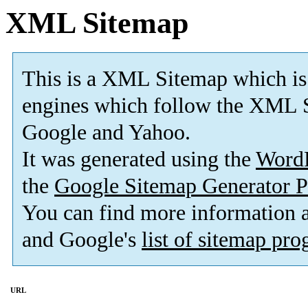
XML Sitemap
This is a XML Sitemap which is
engines which follow the XML S
Google and Yahoo.
It was generated using the
Word
the
Google Sitemap Generator P
You can find more information
and Google's
list of sitemap pr
URL