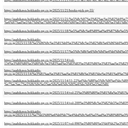
https://asahikawa.hokkaido-np.co.jp/2025/11/21/vol-210%e3%80%8c%e3%82
https://asahikawa.hokkaido-np.co.jp/2025/11/21/books-pick-up-55/
https://asahikawa.hokkaido-np.co.jp/2025/11/21/%e5%8c%97%e3%82%ac%e3%82
%e6%97%ad%e5%b7%9d%e7%90%83%e5%85%90%e3%81%ab%e3%82%8f%e3%81%8b
https://asahikawa.hokkaido-np.co.jp/2025/11/18/%e5%af%8c%e8%89%af%e9
https://asahikawa.hokkaido-
np.co.jp/2025/11/18/%e5%96%9c%e3%81%b0%e3%82%8c%e3%82%8b%e6%96%b0
https://asahikawa.hokkaido-np.co.jp/2025/11/17/%e5%9c%8b%e6%9e%9d%e4%
https://asahikawa.hokkaido-np.co.jp/2025/11/14/vol-
134%e3%80%80%e3%80%8c%e3%83%ad%e3%83%83%e3%83%86%e3%83%aa%e3%82
https://asahikawa.hokkaido-
np.co.jp/2025/11/14/%e3%81%aa%e3%81%aa%e3%81%8b%e3%81%be%e3%81%a9
https://asahikawa.hokkaido-np.co.jp/2025/11/14/11-22%ef%bc%88%e5%9c%9f
%e7%ac%ac7%e5%9b%9e%e5%ae%9a%e6%9c%9f%e6%bc%94%e5%a5%8f/
https://asahikawa.hokkaido-np.co.jp/2025/11/14/vol-25%e3%80%80%e3%81%8a%e3%8
https://asahikawa.hokkaido-np.co.jp/2025/11/14/vol-209%e3%80%8c%e3%82
https://asahikawa.hokkaido-
np.co.jp/2025/11/11/%e7%b5%90%e6%b0%b7%e4%bd%9c%e6%a5%ad%e3%80%80
https://asahikawa.hokkaido-np.co.jp/2025/11/07/vol-996%e3%80%80%e5%b