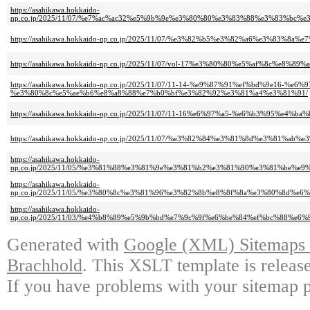
https://asahikawa.hokkaido-
np.co.jp/2025/11/07/%e7%ac%ac32%e5%9b%9e%e3%80%80%e3%83%88%e3%83%
https://asahikawa.hokkaido-np.co.jp/2025/11/07/%e3%82%b5%e3%82%a6%e3%83%8a
https://asahikawa.hokkaido-np.co.jp/2025/11/07/vol-17%e3%80%80%e5%af%
https://asahikawa.hokkaido-np.co.jp/2025/11/07/11-14-%e9%87%91%ef%bd%9
%e3%80%8c%e5%ae%b6%e8%a8%88%e7%b0%bf%e3%82%92%e3%81%a4%e3%81%91/
https://asahikawa.hokkaido-np.co.jp/2025/11/07/11-16%e6%97%a5-%e6%b3%9
https://asahikawa.hokkaido-np.co.jp/2025/11/07/%e3%82%84%e3%81%8d%e3%8
https://asahikawa.hokkaido-
np.co.jp/2025/11/05/%e3%81%88%e3%81%9e%e3%81%b2%e3%81%90%e3%81%be
https://asahikawa.hokkaido-
np.co.jp/2025/11/05/%e3%80%8c%e3%81%96%e3%82%8b%e8%8f%8a%e3%80%8d
https://asahikawa.hokkaido-
np.co.jp/2025/11/03/%e4%b8%89%e5%9b%bd%e7%9c%9f%e6%be%84%ef%bc%88
Generated with
Google (XML) Sitemaps G
Brachhold
. This XSLT template is releas
If you have problems with your sitemap p