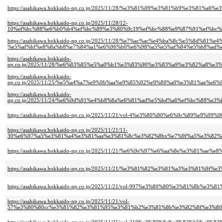
https://asahikawa.hokkaido-np.co.jp/2025/11/28/%e3%81%99%e3%81%b9%e3
https://asahikawa.hokkaido-np.co.jp/2025/11/28/12-
10%ef%bc%88%e6%b0%b4%ef%bc%89%e3%80%9c19%ef%bc%88%e9%87%91%ef%bc
https://asahikawa.hokkaido-np.co.jp/2025/11/28/%e7%ac%ac%e4%ba%8c%e5%8d%81%
%e5%af%bf%e8%8a%b8%e7%84%a1%e6%96%b0%e6%98%a5%e5%af%84%e5%b8%ad%
https://asahikawa.hokkaido-
np.co.jp/2025/11/28/%e6%83%85%e5%a0%b1%e3%83%90%e3%83%a9%e3%82%a8
https://asahikawa.hokkaido-
np.co.jp/2025/11/25/%e5%a4%a7%e9%9b%aa%e9%85%92%e9%80%a0%e3%81%ae
https://asahikawa.hokkaido-
np.co.jp/2025/11/24/%e6%9d%91%e4%b8%8a%e6%81%ad%e5%bd%a6%ef%bc%88%
https://asahikawa.hokkaido-np.co.jp/2025/11/21/vol-4%e3%80%80%e6%9c%89%e
https://asahikawa.hokkaido-np.co.jp/2025/11/21/11-
30%e6%97%a5%e3%81%a4%e3%81%aa%e3%81%8c%e3%82%8bx%e7%9f%a5%e3%82%
https://asahikawa.hokkaido-np.co.jp/2025/11/21/%e6%9e%97%e6%aa%8e%e3%81%ae%e8
https://asahikawa.hokkaido-np.co.jp/2025/11/21/%e3%81%82%e3%81%a3%e3%81
https://asahikawa.hokkaido-np.co.jp/2025/11/21/vol-997%e3%80%80%e3%81%8b%e
https://asahikawa.hokkaido-np.co.jp/2025/11/21/vol-
57%e3%80%80cc%e3%81%82%e3%81%95%e3%81%b2%e3%81%8b%e3%82%8f%e3%8