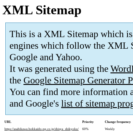
XML Sitemap
This is a XML Sitemap which is
engines which follow the XML S
Google and Yahoo.
It was generated using the
Word
the
Google Sitemap Generator P
You can find more information
and Google's
list of sitemap pr
URL
Priority
Change frequency
https://asahikawa.hokkaido-np.co.jp/shisya_shikyoku/
60%
Weekly