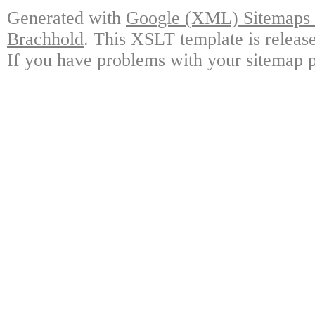
Generated with
Google (XML) Sitemaps G
Brachhold
. This XSLT template is releas
If you have problems with your sitemap p